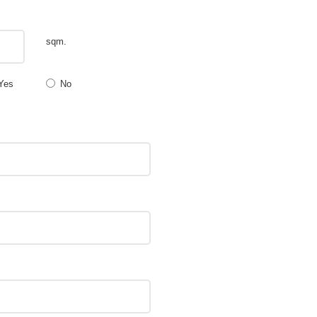
sqm.
Yes
No