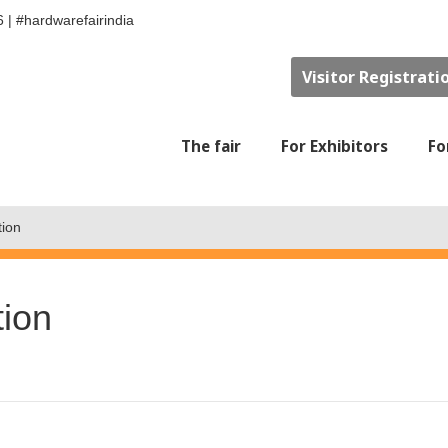
6
|
#hardwarefairindia
Visitor Registrati
The fair
For Exhibitors
Fo
tion
tion