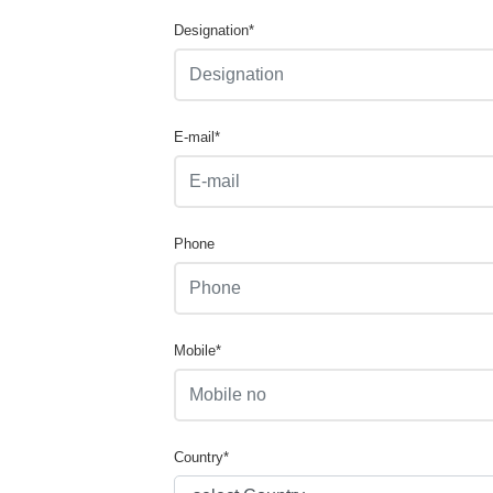
Designation*
E-mail*
Phone
Mobile*
Country*