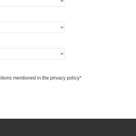
itions mentioned in the
privacy policy
*