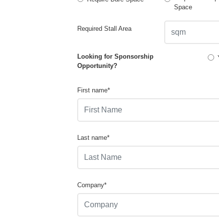
Space
Required Stall Area
Looking for Sponsorship
Opportunity?
First name*
Last name*
Company*