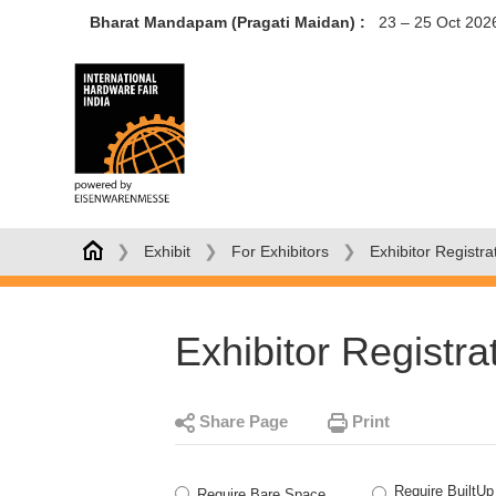
Bharat Mandapam (Pragati Maidan) :
23 – 25 Oct 202
❯
❯
❯
Exhibit
For Exhibitors
Exhibitor Registra
Exhibitor Registra
Share Page
Print
Require BuiltUp
Require Bare Space