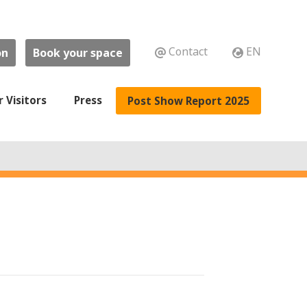
Contact
EN
on
Book your space
r Visitors
Press
Post Show Report 2025