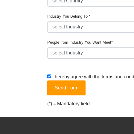
Industry You Belong To *
People from Industry You Want Meet*
I hereby agree with the terms and cond
Send Form
(*) = Mandatory field