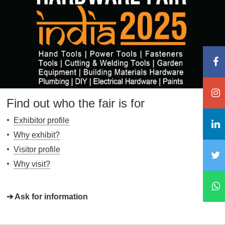
Find out who the fair is for
Exhibitor profile
Why exhibit?
Visitor profile
Why visit?
➔ Ask for information