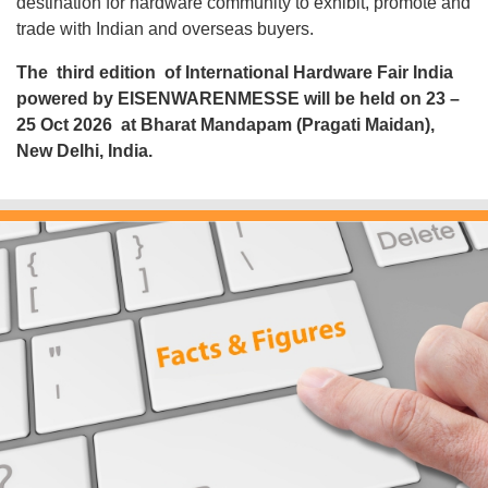
destination for hardware community to exhibit, promote and
trade with Indian and overseas buyers.
The third edition
of International Hardware Fair India
powered by EISENWARENMESSE will be held on
23 –
25 Oct 2026
at
Bharat Mandapam (Pragati Maidan),
New Delhi, India
.