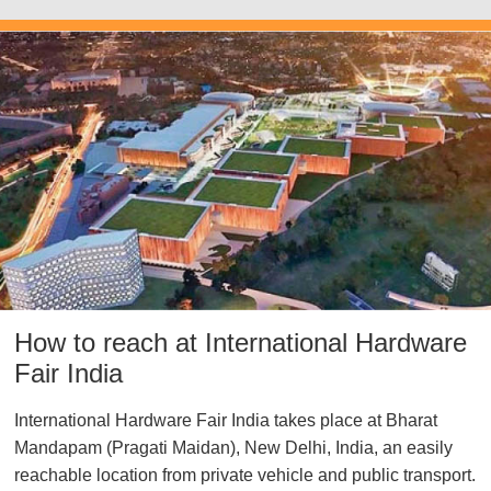
How to reach at International Hardware
Fair India
International Hardware Fair India takes place at
Bharat
Mandapam (Pragati Maidan), New Delhi, India
, an easily
reachable location from private vehicle and public transport.