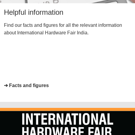
Helpful information
Find our facts and figures for all the relevant information
about International Hardware Fair India.
➔ Facts and figures