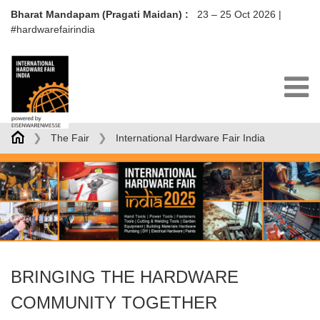
Bharat Mandapam (Pragati Maidan) :
23 – 25 Oct 2026
|
#hardwarefairindia
❯
❯
The Fair
International Hardware Fair India
BRINGING THE HARDWARE
COMMUNITY TOGETHER