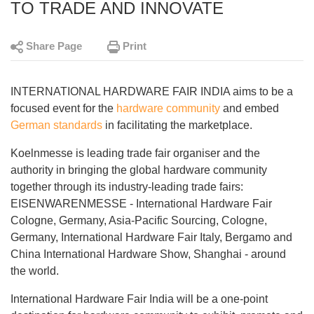
TO TRADE AND INNOVATE
Share Page
Print
INTERNATIONAL HARDWARE FAIR INDIA aims to be a
focused event for the
hardware community
and embed
German standards
in facilitating the marketplace.
Koelnmesse is leading trade fair organiser and the
authority in bringing the global hardware community
together through its industry-leading trade fairs:
EISENWARENMESSE - International Hardware Fair
Cologne, Germany, Asia-Pacific Sourcing, Cologne,
Germany, International Hardware Fair Italy, Bergamo and
China International Hardware Show, Shanghai - around
the world.
International Hardware Fair India will be a one-point