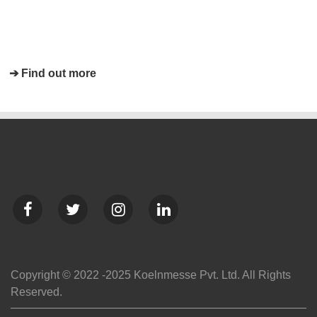
➔ Find out more
Copyright © 2022 -2025 Koelnmesse Pvt. Ltd. All Rights
Reserved.